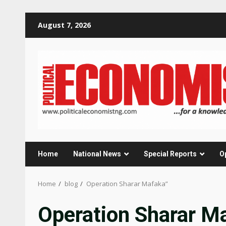
Skip
August 7, 2026
to
content
Home
National News
Special Reports
O
Home
blog
Operation Sharar Mafaka”
Operation Sharar M