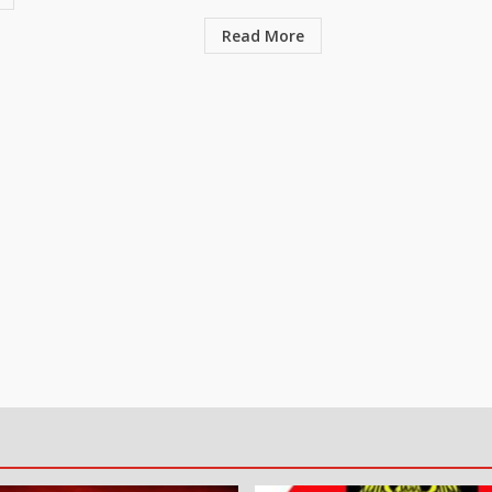
Read More