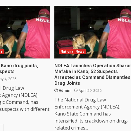
ws
National News
Kano drug joints,
NDLEA Launches Operation Shara
uspects
Mafaka in Kano; 52 Suspects
Arrested as Command Dismantles
y 4, 2026
Drug Joints
l Drug Law
Admin
April 29, 2026
 Agency (NDLEA),
The National Drug Law
gic Command, has
Enforcement Agency (NDLEA),
 suspects with different
Kano State Command has
intensified its crackdown on drug-
related crimes...