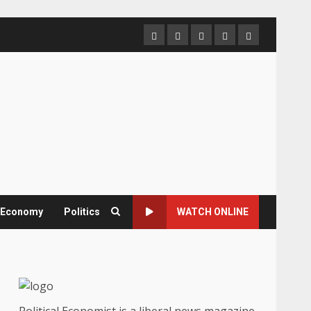
Home
About
Contact
Newsletter
Privacy
us
us
Policy
& Economy
Politics
WATCH ONLINE