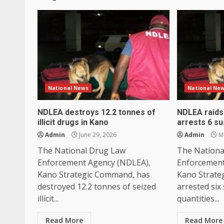
National News
National Ne
NDLEA destroys 12.2 tonnes of
NDLEA raids 
illicit drugs in Kano
arrests 6 s
Admin
June 29, 2026
Admin
Ma
The National Drug Law
The Nationa
Enforcement Agency (NDLEA),
Enforcement
Kano Strategic Command, has
Kano Strate
destroyed 12.2 tonnes of seized
arrested six
illicit...
quantities...
Read More
Read More