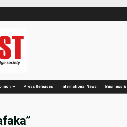
pinion
Press Releases
International News
Business 
afaka”