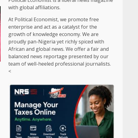
Political Economist is a liberal news magazine
with global affiliations.
At Political Economist, we promote free
enterprise and act as a catalyst for the
growth of knowledge economy. We are
proudly pan-Nigeria yet richly spiced with
African and global news. We offer a fair and
balanced news reportage presented by our
team of well-heeled professional journalists.
r
<