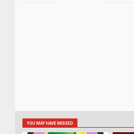
YOU MAY HAVE MISSED