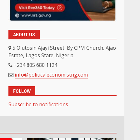
ABOUT US
5 Olutosin Ajayi Street, By CPM Church, Ajao
Estate, Lagos State, Nigeria
+234 805 680 1124
info@politicaleconomistng.com
FOLLOW
Subscribe to notifications