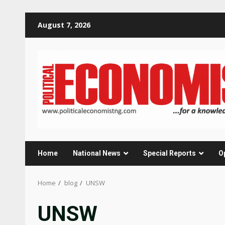
Skip
August 7, 2026
to
content
Home
National News
Special Reports
O
Home
blog
UNSW
UNSW