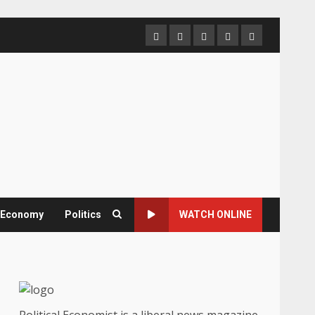
Home
About
Contact
Newsletter
Privacy
us
us
Policy
& Economy
Politics
WATCH ONLINE