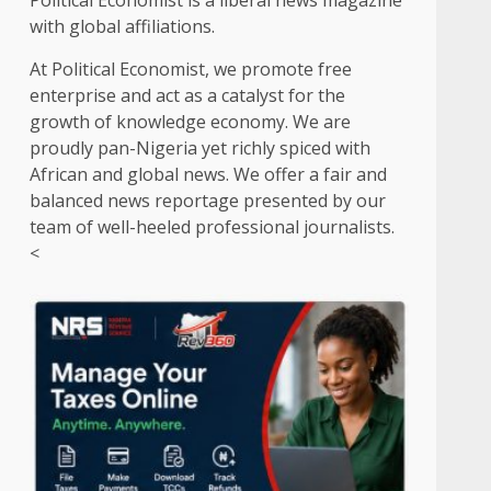
Political Economist is a liberal news magazine
with global affiliations.
At Political Economist, we promote free
enterprise and act as a catalyst for the
growth of knowledge economy. We are
proudly pan-Nigeria yet richly spiced with
African and global news. We offer a fair and
balanced news reportage presented by our
team of well-heeled professional journalists.
<