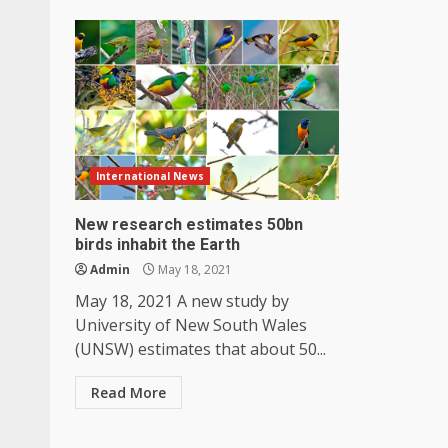
International News
New research estimates 50bn
birds inhabit the Earth
Admin
May 18, 2021
May 18, 2021 A new study by
University of New South Wales
(UNSW) estimates that about 50...
Read More