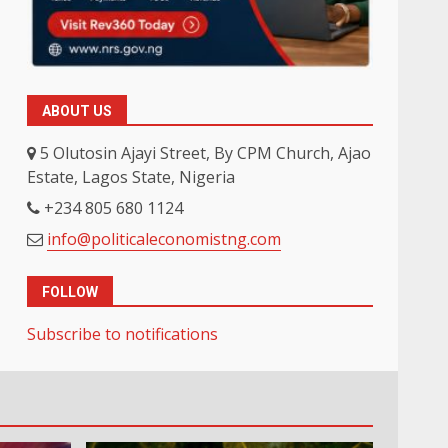
ABOUT US
5 Olutosin Ajayi Street, By CPM Church, Ajao
Estate, Lagos State, Nigeria
+234 805 680 1124
info@politicaleconomistng.com
FOLLOW
Subscribe to notifications