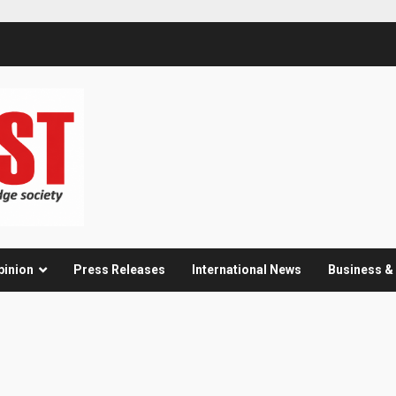
pinion
Press Releases
International News
Business 