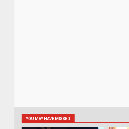
YOU MAY HAVE MISSED