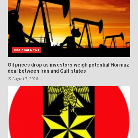
National News
Oil prices drop as investors weigh potential Hormuz
deal between Iran and Gulf states
August 7, 2026