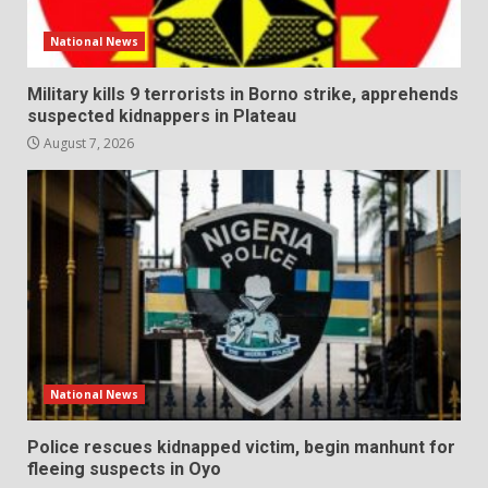
National News
Military kills 9 terrorists in Borno strike, apprehends
suspected kidnappers in Plateau
August 7, 2026
National News
Police rescues kidnapped victim, begin manhunt for
fleeing suspects in Oyo