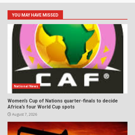
YOU MAY HAVE MISSED
National News
Women’s Cup of Nations quarter-finals to decide
Africa’s four World Cup spots
August 7, 2026