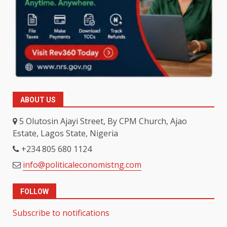
ABOUT US
5 Olutosin Ajayi Street, By CPM Church, Ajao
Estate, Lagos State, Nigeria
+234 805 680 1124
info@politicaleconomistng.com
FOLLOW
Subscribe to notifications