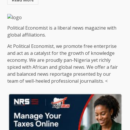
Political Economist is a liberal news magazine with
global affiliations.
At Political Economist, we promote free enterprise
and act as a catalyst for the growth of knowledge
economy. We are proudly pan-Nigeria yet richly
spiced with African and global news. We offer a fair
and balanced news reportage presented by our
team of well-heeled professional journalists. <