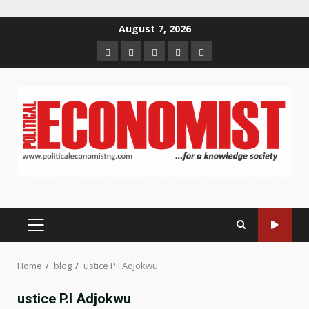
Skip
August 7, 2026
to
Home
About
Contact
Newsletter
Privacy
content
us
us
Policy
PRIMARY
MENU
Home
blog
ustice P.I Adjokwu
ustice P.I Adjokwu