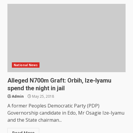
National News
Alleged N700m Graft: Orbih, Ize-Iyamu
spend the night in jail
Admin
May 25, 2018
A former Peoples Democratic Party (PDP)
Governorship candidate in Edo, Mr Osagie Ize-Iyamu
and the State chairman...
Read More