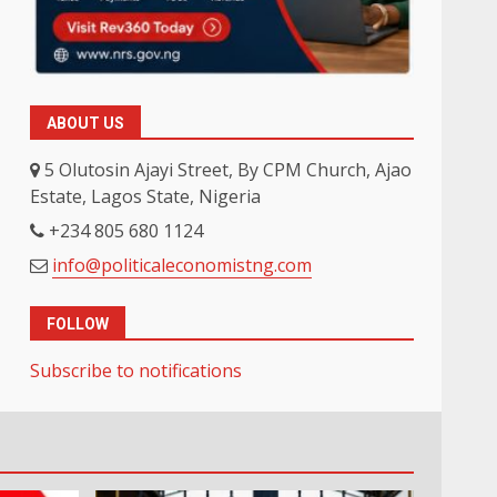
ABOUT US
5 Olutosin Ajayi Street, By CPM Church, Ajao
Estate, Lagos State, Nigeria
+234 805 680 1124
info@politicaleconomistng.com
FOLLOW
Subscribe to notifications