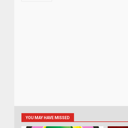
YOU MAY HAVE MISSED