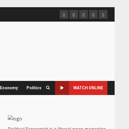
Home
About
Contact
Newsletter
Privacy
us
us
Policy
& Economy
Politics
WATCH ONLINE