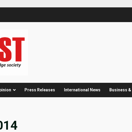
pinion
Press Releases
International News
Business 
014