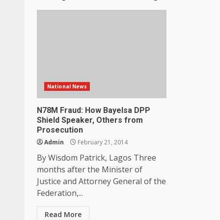
National News
N78M Fraud: How Bayelsa DPP
Shield Speaker, Others from
Prosecution
Admin
February 21, 2014
By Wisdom Patrick, Lagos Three
months after the Minister of
Justice and Attorney General of the
Federation,...
Read More