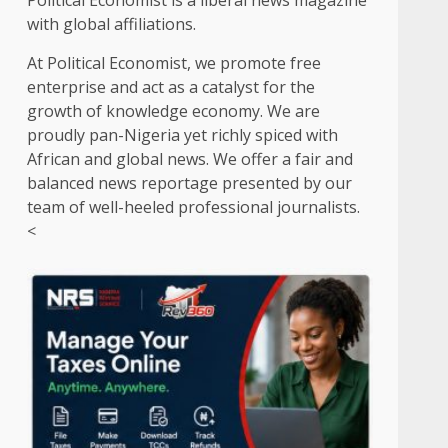
Political Economist is a liberal news magazine
with global affiliations.
At Political Economist, we promote free
enterprise and act as a catalyst for the
growth of knowledge economy. We are
proudly pan-Nigeria yet richly spiced with
African and global news. We offer a fair and
balanced news reportage presented by our
team of well-heeled professional journalists.
<