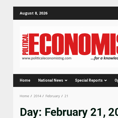
Skip
August 8, 2026
to
content
Home
National News
Special Reports
O
Home
2014
February
21
Day:
February 21, 2