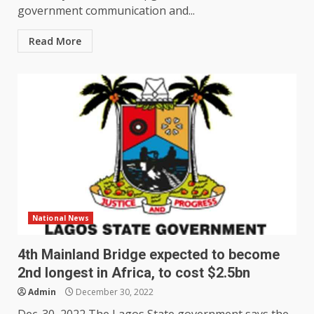
government communication and...
Read More
National News
4th Mainland Bridge expected to become
2nd longest in Africa, to cost $2.5bn
Admin
December 30, 2022