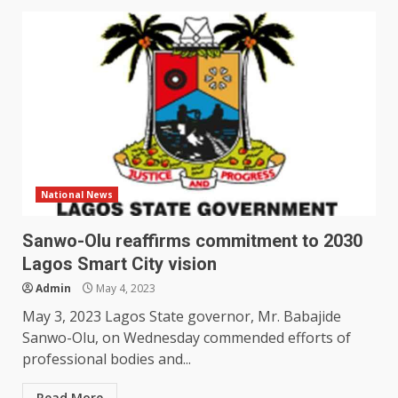
National News
Sanwo-Olu reaffirms commitment to 2030
Lagos Smart City vision
Admin
May 4, 2023
May 3, 2023 Lagos State governor, Mr. Babajide
Sanwo-Olu, on Wednesday commended efforts of
professional bodies and...
Read More