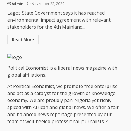
Admin
November 23, 2020
Lagos State Government says it has reached
environmental impact agreement with relevant
stakeholders for the 4th Mainland...
Read More
Political Economist is a liberal news magazine with
global affiliations.
At Political Economist, we promote free enterprise
and act as a catalyst for the growth of knowledge
economy. We are proudly pan-Nigeria yet richly
spiced with African and global news. We offer a fair
and balanced news reportage presented by our
team of well-heeled professional journalists. <