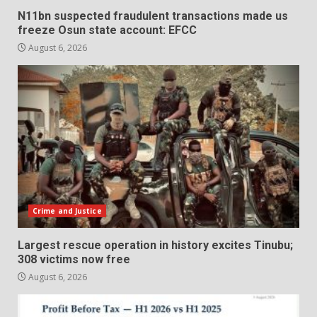
N11bn suspected fraudulent transactions made us
freeze Osun state account: EFCC
August 6, 2026
Crime and Justice
Largest rescue operation in history excites Tinubu;
308 victims now free
August 6, 2026