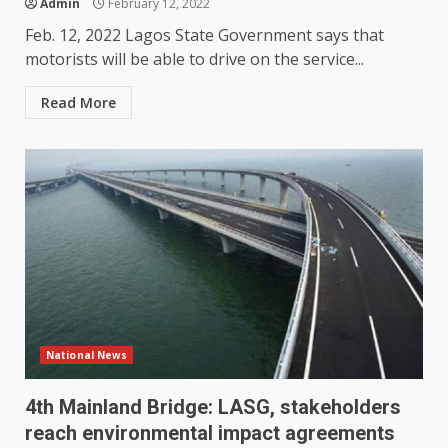
Admin
February 12, 2022
Feb. 12, 2022 Lagos State Government says that
motorists will be able to drive on the service...
Read More
National News
4th Mainland Bridge: LASG, stakeholders
reach environmental impact agreements