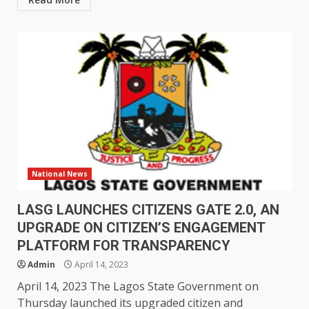
National News
LASG LAUNCHES CITIZENS GATE 2.0, AN
UPGRADE ON CITIZEN’S ENGAGEMENT
PLATFORM FOR TRANSPARENCY
Admin
April 14, 2023
April 14, 2023 The Lagos State Government on
Thursday launched its upgraded citizen and