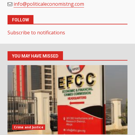
info@politicaleconomistng.com
FOLLOW
Subscribe to notifications
YOU MAY HAVE MISSED
Crime and Justice