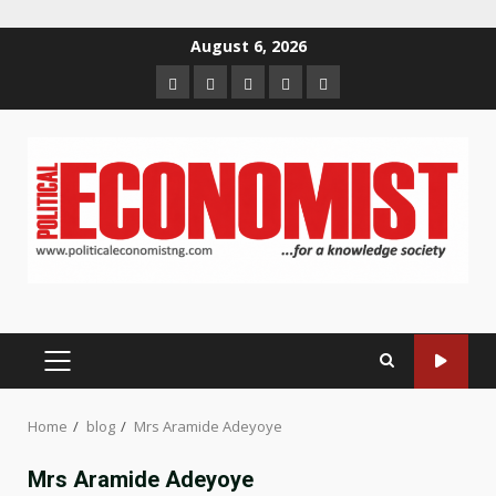
Skip
August 6, 2026
to
Home
About
Contact
Newsletter
Privacy
content
us
us
Policy
PRIMARY
MENU
Home
blog
Mrs Aramide Adeyoye
Mrs Aramide Adeyoye