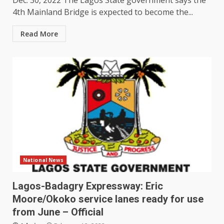
Dec. 30, 2022 The Lagos State government says the
4th Mainland Bridge is expected to become the...
Read More
National News
Lagos-Badagry Expressway: Eric
Moore/Okoko service lanes ready for use
from June – Official