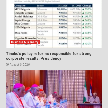
Business & Economy
Tinubu’s policy reforms responsible for strong
corporate results: Presidency
August 6, 2026