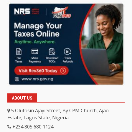
ABOUT US
5 Olutosin Ajayi Street, By CPM Church, Ajao
Estate, Lagos State, Nigeria
+234 805 680 1124